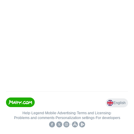
English
Help
•
Legend
•
Mobile
•
Advertising
•
Terms and Licensing
•
Problems and comments
•
Personalization settings
•
For developers
•