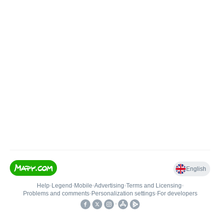
English
Help
•
Legend
•
Mobile
•
Advertising
•
Terms and Licensing
•
Problems and comments
•
Personalization settings
•
For developers
•