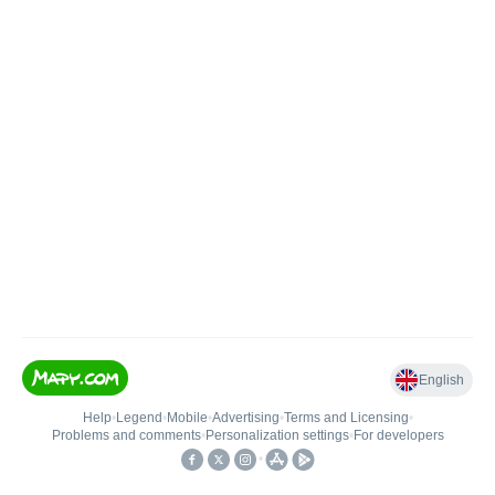
English
Help
•
Legend
•
Mobile
•
Advertising
•
Terms and Licensing
•
Problems and comments
•
Personalization settings
•
For developers
•