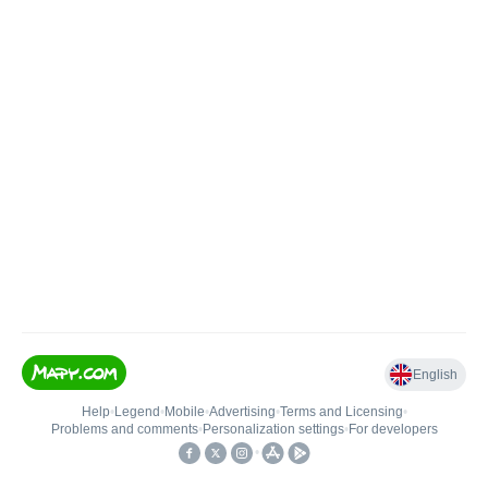
English
Help
•
Legend
•
Mobile
•
Advertising
•
Terms and Licensing
•
Problems and comments
•
Personalization settings
•
For developers
•