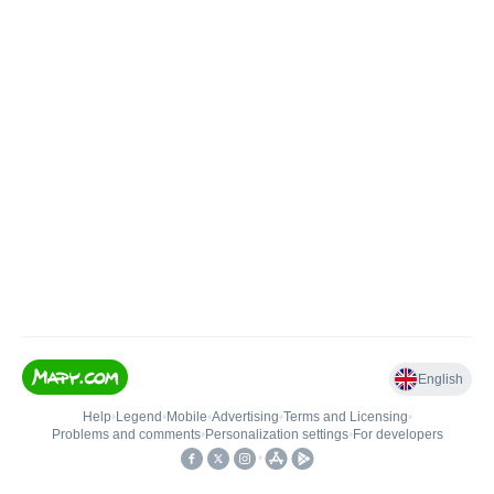
English
Help
•
Legend
•
Mobile
•
Advertising
•
Terms and Licensing
•
Problems and comments
•
Personalization settings
•
For developers
•