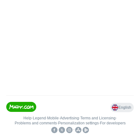
English
Help
•
Legend
•
Mobile
•
Advertising
•
Terms and Licensing
•
Problems and comments
•
Personalization settings
•
For developers
•