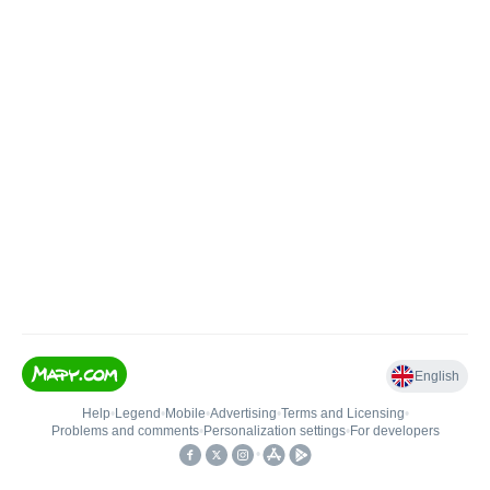
English
Help
•
Legend
•
Mobile
•
Advertising
•
Terms and Licensing
•
Problems and comments
•
Personalization settings
•
For developers
•