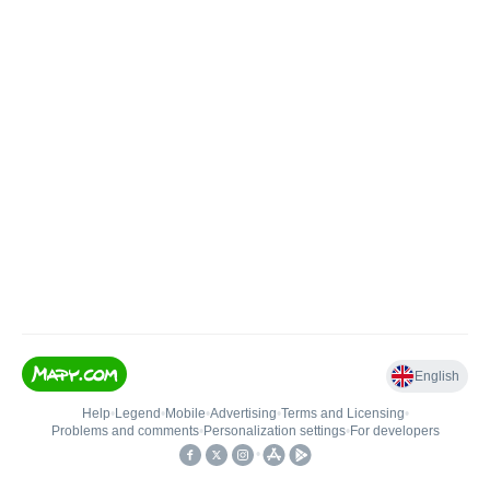
English
Help
•
Legend
•
Mobile
•
Advertising
•
Terms and Licensing
•
Problems and comments
•
Personalization settings
•
For developers
•