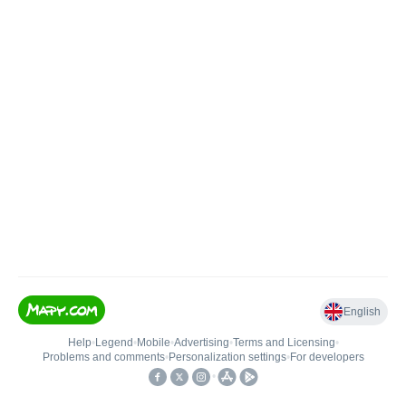
English
Help
•
Legend
•
Mobile
•
Advertising
•
Terms and Licensing
•
Problems and comments
•
Personalization settings
•
For developers
•