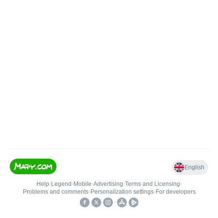
English
Help
•
Legend
•
Mobile
•
Advertising
•
Terms and Licensing
•
Problems and comments
•
Personalization settings
•
For developers
•