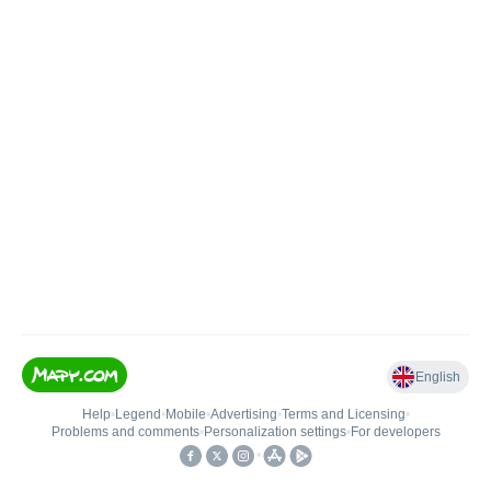
English
Help
•
Legend
•
Mobile
•
Advertising
•
Terms and Licensing
•
Problems and comments
•
Personalization settings
•
For developers
•