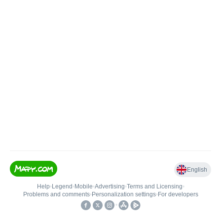
English
Help
•
Legend
•
Mobile
•
Advertising
•
Terms and Licensing
•
Problems and comments
•
Personalization settings
•
For developers
•