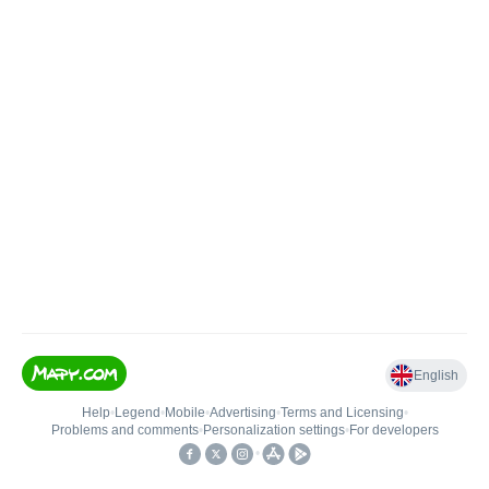
English
Help
•
Legend
•
Mobile
•
Advertising
•
Terms and Licensing
•
Problems and comments
•
Personalization settings
•
For developers
•