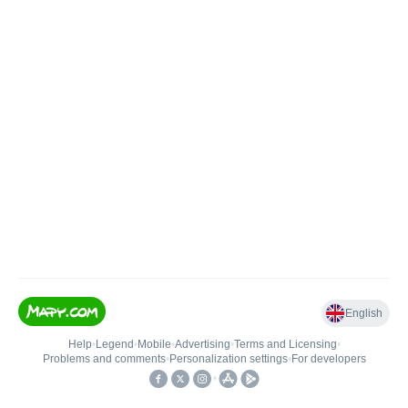
English
Help
•
Legend
•
Mobile
•
Advertising
•
Terms and Licensing
•
Problems and comments
•
Personalization settings
•
For developers
•