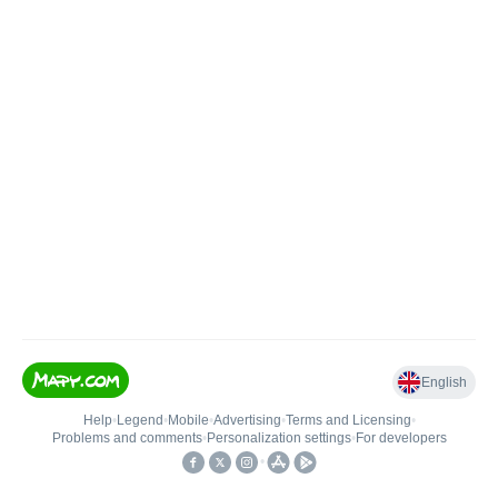
English
Help
•
Legend
•
Mobile
•
Advertising
•
Terms and Licensing
•
Problems and comments
•
Personalization settings
•
For developers
•