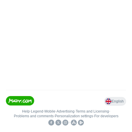
English
Help
•
Legend
•
Mobile
•
Advertising
•
Terms and Licensing
•
Problems and comments
•
Personalization settings
•
For developers
•