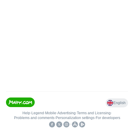
English
Help
•
Legend
•
Mobile
•
Advertising
•
Terms and Licensing
•
Problems and comments
•
Personalization settings
•
For developers
•