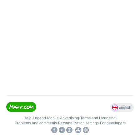
English
Help
•
Legend
•
Mobile
•
Advertising
•
Terms and Licensing
•
Problems and comments
•
Personalization settings
•
For developers
•