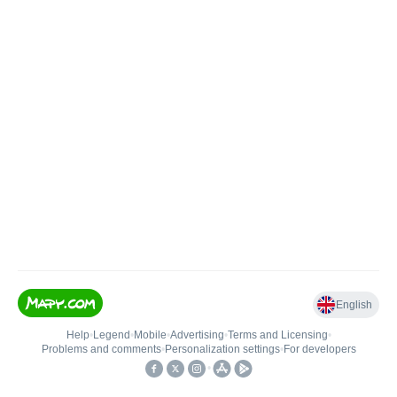
English
Help
•
Legend
•
Mobile
•
Advertising
•
Terms and Licensing
•
Problems and comments
•
Personalization settings
•
For developers
•