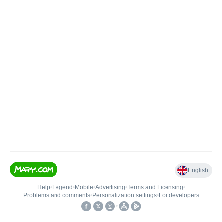
English
Help
•
Legend
•
Mobile
•
Advertising
•
Terms and Licensing
•
Problems and comments
•
Personalization settings
•
For developers
•