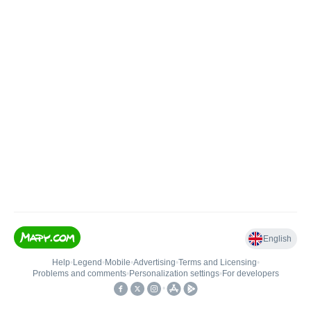
English
Help
•
Legend
•
Mobile
•
Advertising
•
Terms and Licensing
•
Problems and comments
•
Personalization settings
•
For developers
•