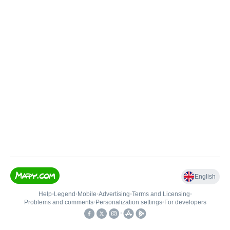
English
Help
•
Legend
•
Mobile
•
Advertising
•
Terms and Licensing
•
Problems and comments
•
Personalization settings
•
For developers
•