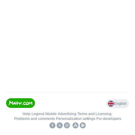
English
Help
•
Legend
•
Mobile
•
Advertising
•
Terms and Licensing
•
Problems and comments
•
Personalization settings
•
For developers
•