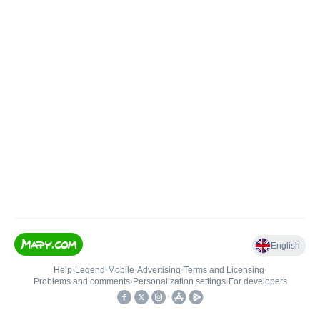
English
Help
•
Legend
•
Mobile
•
Advertising
•
Terms and Licensing
•
Problems and comments
•
Personalization settings
•
For developers
•