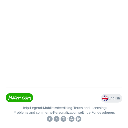
English
Help
•
Legend
•
Mobile
•
Advertising
•
Terms and Licensing
•
Problems and comments
•
Personalization settings
•
For developers
•