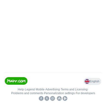
English
Help
•
Legend
•
Mobile
•
Advertising
•
Terms and Licensing
•
Problems and comments
•
Personalization settings
•
For developers
•