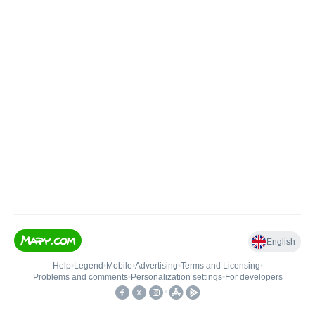
English
Help
•
Legend
•
Mobile
•
Advertising
•
Terms and Licensing
•
Problems and comments
•
Personalization settings
•
For developers
•