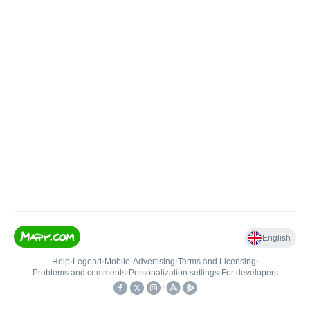
English
Help
•
Legend
•
Mobile
•
Advertising
•
Terms and Licensing
•
Problems and comments
•
Personalization settings
•
For developers
•