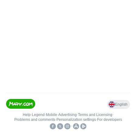
English
Help
•
Legend
•
Mobile
•
Advertising
•
Terms and Licensing
•
Problems and comments
•
Personalization settings
•
For developers
•