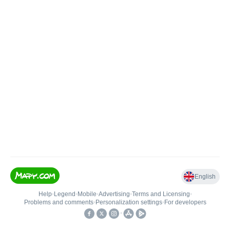
English
Help
•
Legend
•
Mobile
•
Advertising
•
Terms and Licensing
•
Problems and comments
•
Personalization settings
•
For developers
•