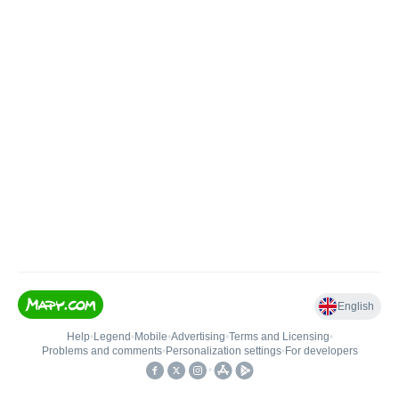
English
Help
•
Legend
•
Mobile
•
Advertising
•
Terms and Licensing
•
Problems and comments
•
Personalization settings
•
For developers
•