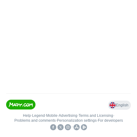
English
Help
•
Legend
•
Mobile
•
Advertising
•
Terms and Licensing
•
Problems and comments
•
Personalization settings
•
For developers
•