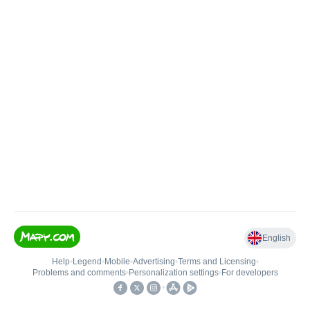
English
Help
•
Legend
•
Mobile
•
Advertising
•
Terms and Licensing
•
Problems and comments
•
Personalization settings
•
For developers
•