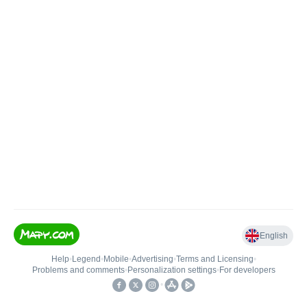
English
Help
•
Legend
•
Mobile
•
Advertising
•
Terms and Licensing
•
Problems and comments
•
Personalization settings
•
For developers
•