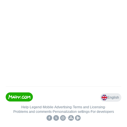
English
Help
•
Legend
•
Mobile
•
Advertising
•
Terms and Licensing
•
Problems and comments
•
Personalization settings
•
For developers
•