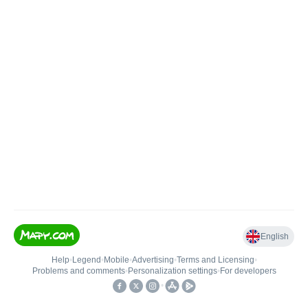
English
Help
•
Legend
•
Mobile
•
Advertising
•
Terms and Licensing
•
Problems and comments
•
Personalization settings
•
For developers
•