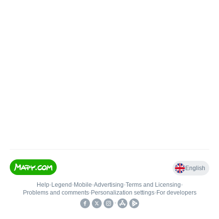
English
Help
•
Legend
•
Mobile
•
Advertising
•
Terms and Licensing
•
Problems and comments
•
Personalization settings
•
For developers
•