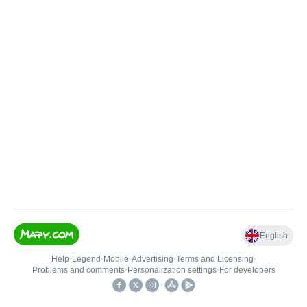
English
Help
•
Legend
•
Mobile
•
Advertising
•
Terms and Licensing
•
Problems and comments
•
Personalization settings
•
For developers
•