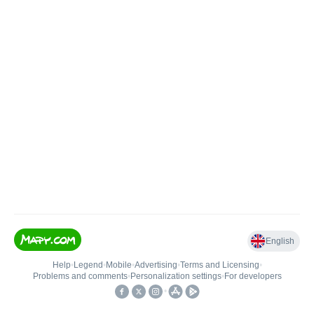
English
Help
•
Legend
•
Mobile
•
Advertising
•
Terms and Licensing
•
Problems and comments
•
Personalization settings
•
For developers
•