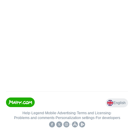
English
Help
•
Legend
•
Mobile
•
Advertising
•
Terms and Licensing
•
Problems and comments
•
Personalization settings
•
For developers
•