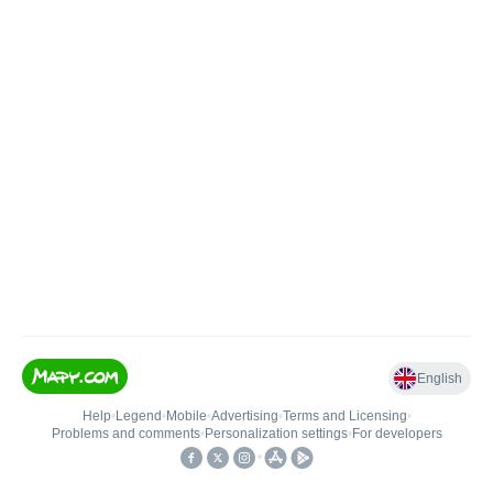
English
Help
•
Legend
•
Mobile
•
Advertising
•
Terms and Licensing
•
Problems and comments
•
Personalization settings
•
For developers
•