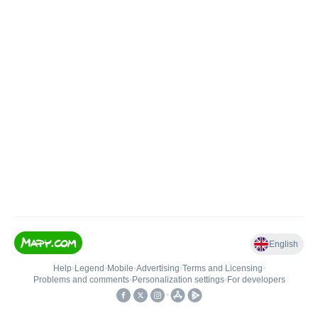
English
Help
•
Legend
•
Mobile
•
Advertising
•
Terms and Licensing
•
Problems and comments
•
Personalization settings
•
For developers
•