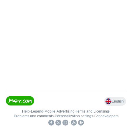
English
Help
•
Legend
•
Mobile
•
Advertising
•
Terms and Licensing
•
Problems and comments
•
Personalization settings
•
For developers
•