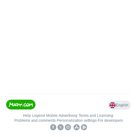
English
Help
•
Legend
•
Mobile
•
Advertising
•
Terms and Licensing
•
Problems and comments
•
Personalization settings
•
For developers
•