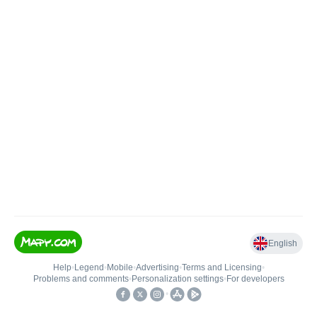
English
Help
•
Legend
•
Mobile
•
Advertising
•
Terms and Licensing
•
Problems and comments
•
Personalization settings
•
For developers
•