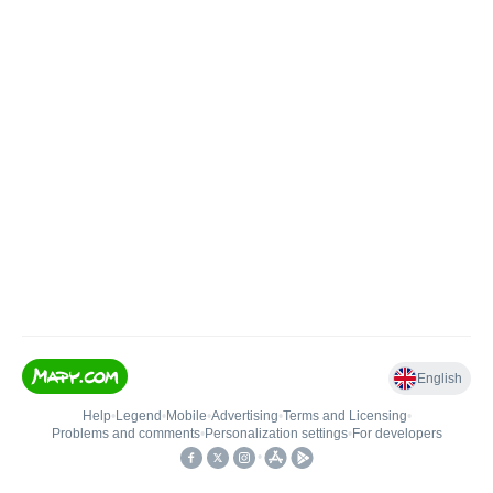
English
Help
•
Legend
•
Mobile
•
Advertising
•
Terms and Licensing
•
Problems and comments
•
Personalization settings
•
For developers
•