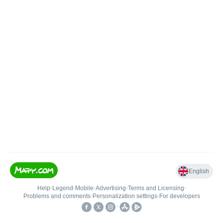
English
Help
•
Legend
•
Mobile
•
Advertising
•
Terms and Licensing
•
Problems and comments
•
Personalization settings
•
For developers
•