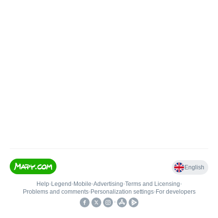
English
Help
•
Legend
•
Mobile
•
Advertising
•
Terms and Licensing
•
Problems and comments
•
Personalization settings
•
For developers
•