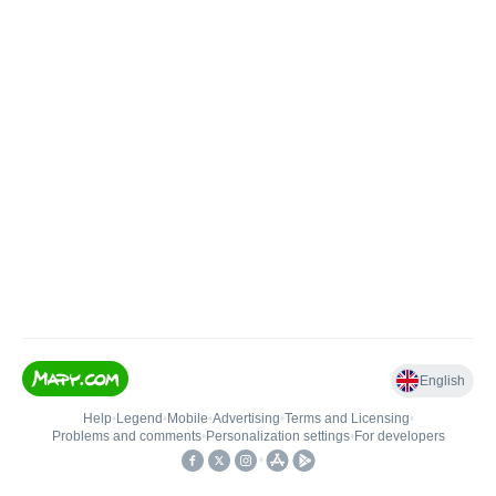
English
Help
•
Legend
•
Mobile
•
Advertising
•
Terms and Licensing
•
Problems and comments
•
Personalization settings
•
For developers
•