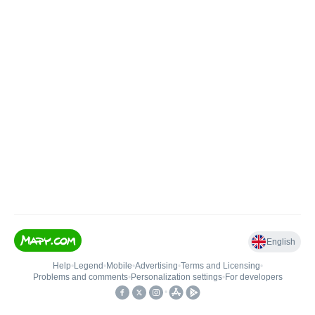
English
Help
•
Legend
•
Mobile
•
Advertising
•
Terms and Licensing
•
Problems and comments
•
Personalization settings
•
For developers
•